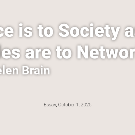
e is to Society a
es are to Netwo
len Brain
Essay, 
October 1, 2025