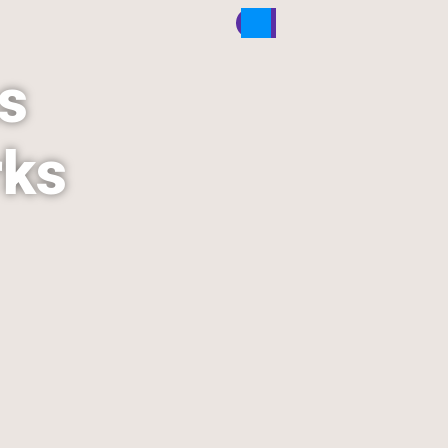
s 
rks