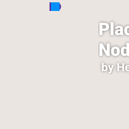
Plac
Nod
by He