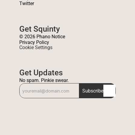
Twitter
Get Squinty
© 2026 Phano Notice
Privacy Policy
Cookie Settings
Get Updates
No spam. Pinkie swear.
Subscribe