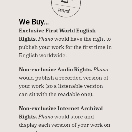
word
We Buy…
Exclusive First World English 
Rights.
Phano
 would have the right to 
publish your work for the first time in 
English worldwide. 
Non-exclusive Audio Rights.
Phano
would publish a recorded version of 
your work (so a listenable version 
can sit with the readable one).
Non-exclusive Internet Archival 
Rights.
Phano
 would store and 
display each version of your work on 