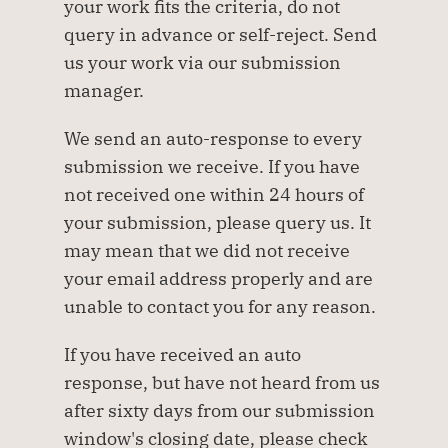
your work fits the criteria, do not 
query in advance or self-reject. Send 
us your work via our submission 
manager.
We send an auto-response to every 
submission we receive. If you have 
not received one within 24 hours of 
your submission, please query us. It 
may mean that we did not receive 
your email address properly and are 
unable to contact you for any reason. 
If you have received an auto 
response, but have not heard from us 
after sixty days from our submission 
window's closing date, please check 