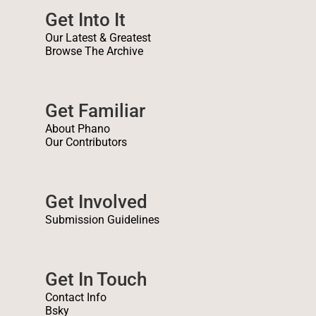
Get Into It
Our Latest & Greatest
Browse The Archive
Get Familiar
About Phano
Our Contributors
Get Involved
Submission Guidelines
Get In Touch
Contact Info
Bsky