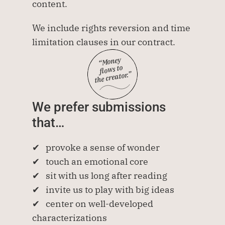
content.
We include rights reversion and time 
limitation clauses in our contract.
“Money
flows to
 the creator.”
We prefer submissions 
that…
✔   provoke a sense of wonder
✔   touch an emotional core
✔   sit with us long after reading
✔   invite us to play with big ideas
✔   center on well-developed 
characterizations