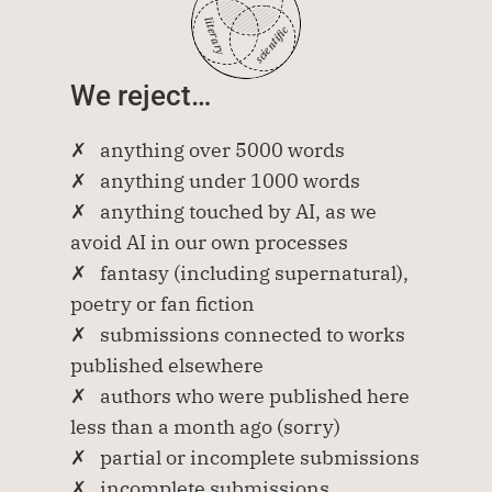
literary
scientific
We reject…
✗   anything over 5000 words
✗   anything under 1000 words
✗   anything touched by AI, as we 
avoid AI in our own processes
✗   fantasy (including supernatural), 
poetry or fan fiction
✗   submissions connected to works 
published elsewhere
✗   authors who were published here 
less than a month ago (sorry)
✗   partial or incomplete submissions
✗   incomplete submissions