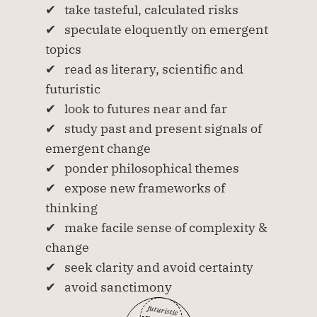
✔   take tasteful, calculated risks
✔   speculate eloquently on emergent 
topics
✔   read as literary, scientific and 
futuristic
✔   look to futures near and far 
✔   study past and present signals of 
emergent change 
✔   ponder philosophical themes
✔   expose new frameworks of 
thinking
✔   make facile sense of complexity & 
change
✔   seek clarity and avoid certainty
✔   avoid sanctimony
futuristic