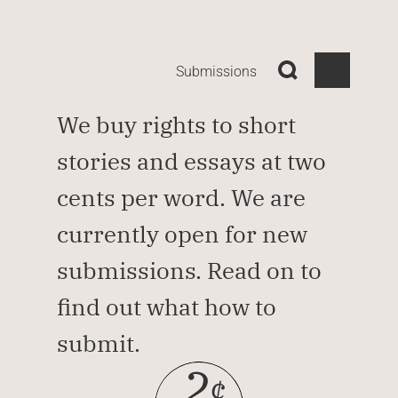
Submissions
We buy rights to short 
stories and essays at two 
cents per word. We are 
currently open for new 
submissions. Read on to 
find out what how to 
submit.
2
¢