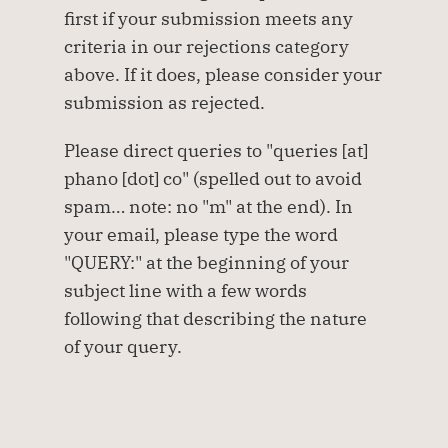
first if your submission meets any 
criteria in our rejections category 
above. If it does, please consider your 
submission as rejected.
Please direct queries to "queries [at] 
phano [dot] co" (spelled out to avoid 
spam… note: no "m" at the end). In 
your email, please type the word 
"QUERY:" at the beginning of your 
subject line with a few words 
following that describing the nature 
of your query.