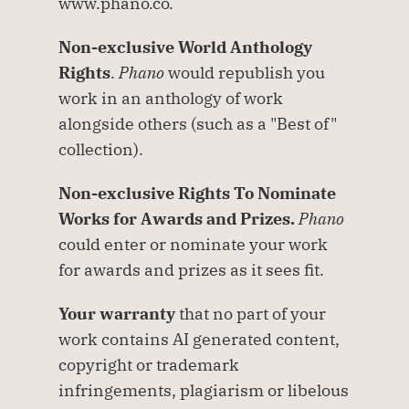
www.phano.co.
Non-exclusive World Anthology 
Rights
. 
Phano
 would republish you 
work in an anthology of work 
alongside others (such as a "Best of" 
collection).
Non-exclusive Rights To Nominate 
Works for Awards and Prizes.
Phano
could enter or nominate your work 
for awards and prizes as it sees fit.
Your warranty
 that no part of your 
work contains AI generated content, 
copyright or trademark 
infringements, plagiarism or libelous 