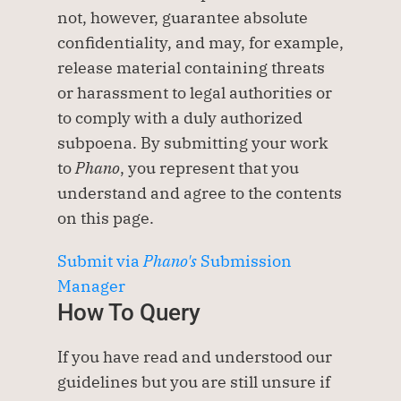
not, however, guarantee absolute 
confidentiality, and may, for example, 
release material containing threats 
or harassment to legal authorities or 
to comply with a duly authorized 
subpoena. By submitting your work 
to 
Phano
, you represent that you 
understand and agree to the contents 
on this page.
Submit via
 Phano's
 Submission 
Manager
How To Query
If you have read and understood our 
guidelines but you are still unsure if 