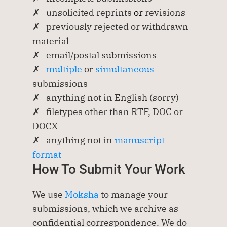
✗   unsolicited reprints
 or 
revisions 
✗   previously rejected or withdrawn 
material
✗   email/postal submissions
✗   
multiple 
or 
simultaneous
submissions
✗   anything not in English (sorry)
✗   filetypes other than RTF, DOC or 
DOCX
✗   anything not in 
manuscript 
format
How To Submit Your Work
We use 
Moksha
 to manage your 
submissions, which we archive as 
confidential correspondence. We do 