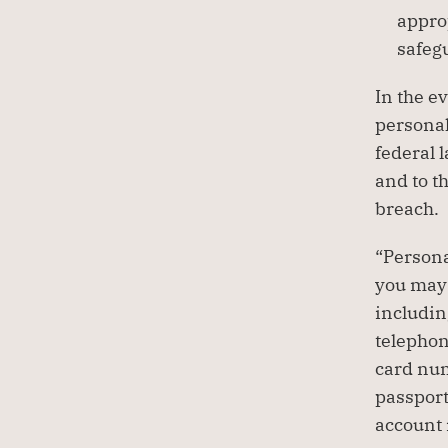
approp
safeg
In the ev
personal
federal 
and to t
breach.
“Persona
you may 
includin
telephon
card num
passport
account 