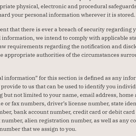
riate physical, electronic and procedural safeguards 
uard your personal information wherever it is stored.
ent that there is ever a breach of security regarding y
 information, we intend to comply with applicable sta
law requirements regarding the notification and disclo
he appropriate authorities of the circumstances surro
l information” for this section is defined as any infor
provide to us that can be used to identify you individu
g but not limited to your name, email address, home 
e or fax numbers, driver’s license number, state ident
ber, bank account number, credit card or debit card
 number, alien registration number, as well as any c
number that we assign to you.