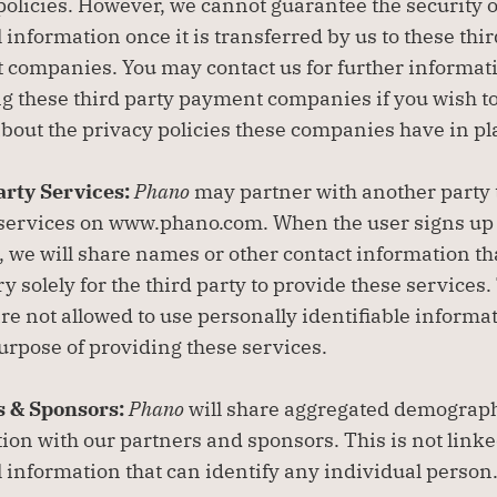
policies. However, we cannot guarantee the security of
 information once it is transferred by us to these thir
companies. You may contact us for further informati
g these third party payment companies if you wish to
about the privacy policies these companies have in pl
rty Services: 
Phano
 may partner with another party 
 services on www.phano.com. When the user signs up f
, we will share names or other contact information that
y solely for the third party to provide these services.
are not allowed to use personally identifiable informat
purpose of providing these services.
 & Sponsors: 
Phano
 will share aggregated demograph
ion with our partners and sponsors. This is not linked
 information that can identify any individual person