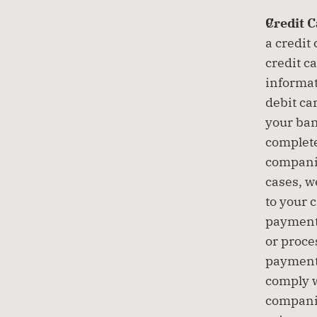
Credit 
a credit
credit c
informat
debit ca
your ban
complete
companie
cases, w
to your 
payment 
or proce
payment 
comply w
companie