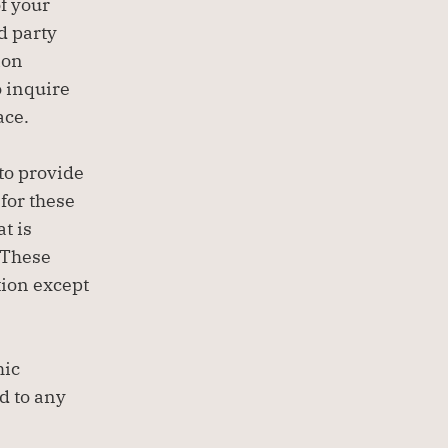
 your 
d party 
on 
 inquire 
ace.
to provide 
or these 
 is 
 These 
ion except 
ic 
 to any 
.