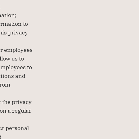
;
mation;
rmation to 
his privacy 
ur employees 
low us to 
employees to 
tions and 
rom 
 the privacy 
on a regular 
r personal 
 