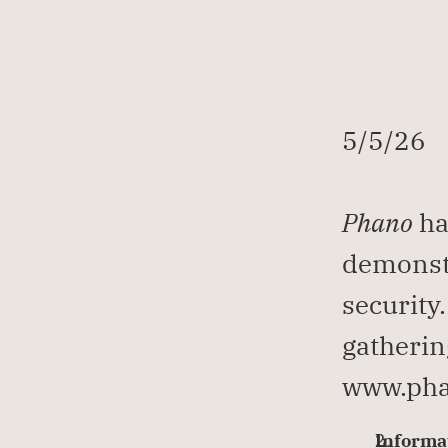
5/5/26
Phano
 ha
demonstr
security
gatherin
www.pha
Informat