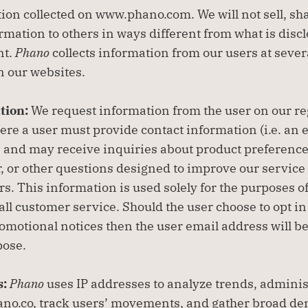
ion collected on www.phano.com. We will not sell, shar
rmation to others in ways different from what is disclo
t. 
Phano
 collects information from our users at severa
n our websites.
tion:
 We request information from the user on our reg
ere a user must provide contact information (i.e. an e
 and may receive inquiries about product preference
, or other questions designed to improve our service t
s. This information is used solely for the purposes o
all customer service. Should the user choose to opt in 
omotional notices then the user email address will be 
pose.
s:
Phano
 uses IP addresses to analyze trends, administ
o.co, track users’ movements, and gather broad de