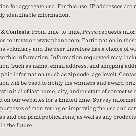
ion for aggregate use. For this use, IP addresses are n
ly identifiable information.
& Contests: 
From time-to-time, 
Phano
 requests infor
or contests on www.phano.com. Participation in these
 is voluntary and the user therefore has a choice of wh
ose this information. Information requested may inclu
ion (such as name, email address, and shipping addr
hic information (such as zip code, age level). Contac
ion will be used to notify the winners and award prizes
st initial of last name, city, and/or state of contest w
d on our websites for a limited time. Survey informati
 purposes of monitoring or improving the use and sati
tes and our print publications, as well as any product
in the future.