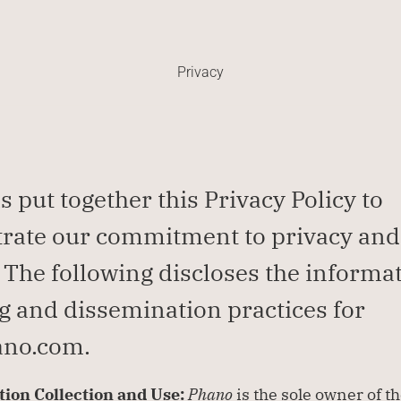
Privacy
s put together this Privacy Policy to 
ate our commitment to privacy and 
. The following discloses the informat
g and dissemination practices for 
no.com.
ion Collection and Use: 
Phano
 is the sole owner of th