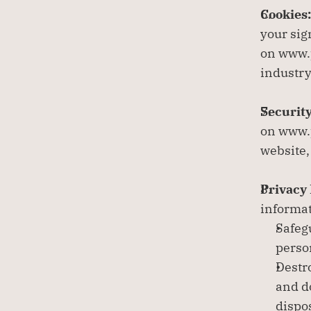
Cookies:
your sig
on www.p
industry
Security
on www.p
website,
Privacy 
informat
Safeg
perso
Destr
and d
dispo