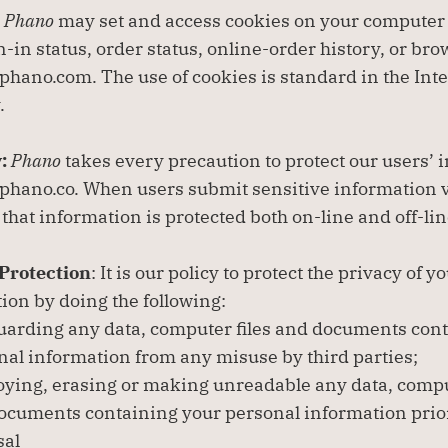
 
Phano
 may set and access cookies on your computer
n-in status, order status, online-order history, or bro
hano.com. The use of cookies is standard in the Inte
.
: 
Phano
 takes every precaution to protect our users’ 
hano.co. When users submit sensitive information vi
 that information is protected both on-line and off-lin
Protection
: It is our policy to protect the privacy of y
ion by doing the following:
uarding any data, computer files and documents cont
nal information from any misuse by third parties;
oying, erasing or making unreadable any data, comput
ocuments containing your personal information prior 
sal