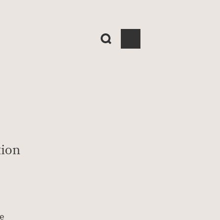
ion 
e 