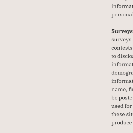
informat
personal
Surveys 
surveys 
contests
to discl
informat
demograp
informat
name, fir
be poste
used for
these si
produce 