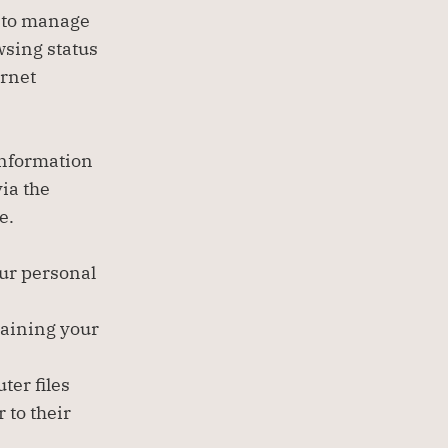
 to manage 
wsing status 
rnet 
information 
a the 
e.
our personal 
aining your 
er files 
to their 