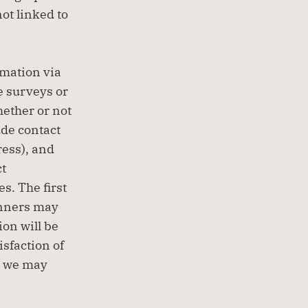
ot linked to 
mation via 
 surveys or 
ether or not 
de contact 
ess), and 
t 
. The first 
inners may 
on will be 
sfaction of 
s we may 