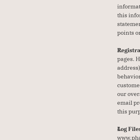
informat
this info
statemen
points o
Registra
pages. H
address)
behavior
customer
our over
email pr
this pur
Log File
www.phan