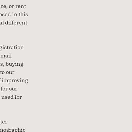
e, or rent 
sed in this 
l different 
istration 
mail 
s, buying 
o our 
f improving 
for our 
used for 
er 
mographic 