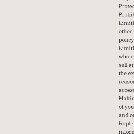
Protec
Prohib
Limiti
other 
policy
Limit
who ne
sell a
the ex
reaso
acces
Making
of you
and o
Imple
infor