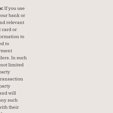
: 
If you use 
your bank or 
nd relevant 
card or 
ormation to 
d to 
yment 
ers. In such 
not limited 
arty 
ransaction 
party 
nd will 
any such 
ith their 