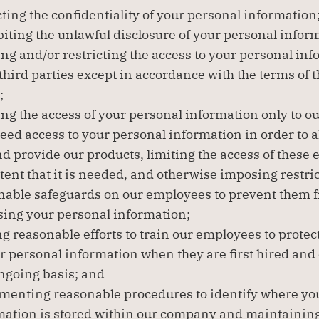
ting the confidentiality of your personal information
iting the unlawful disclosure of your personal infor
ng and/or restricting the access to your personal info
third parties except in accordance with the terms of t
;
ing the access of your personal information only to o
ed access to your personal information in order to al
nd provide our products, limiting the access of these 
tent that it is needed, and otherwise imposing restric
nable safeguards on our employees to prevent them f
sing your personal information;
 reasonable efforts to train our employees to protect
r personal information when they are first hired and 
ngoing basis; and
menting reasonable procedures to identify where you
mation is stored within our company and maintaining