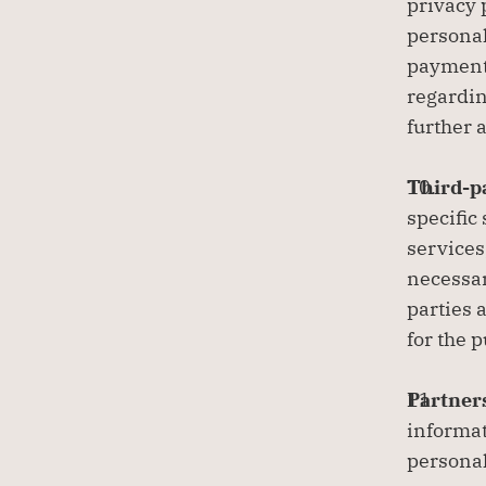
privacy 
personal
payment 
regardin
further 
Third-pa
specific
services
necessar
parties 
for the 
Partners
informat
personal