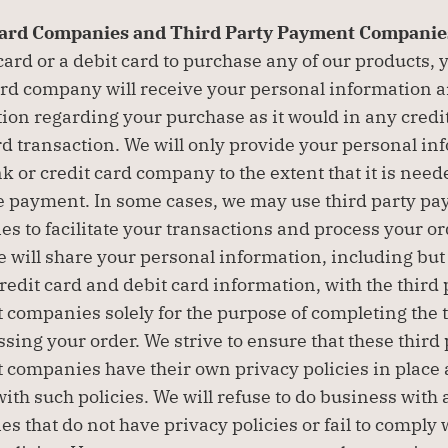
Card Companies and Third Party Payment Companies
 card or a debit card to purchase any of our products, 
ard company will receive your personal information a
ion regarding your purchase as it would in any credit 
rd transaction. We will only provide your personal inf
k or credit card company to the extent that it is neede
 payment. In some cases, we may use third party pa
s to facilitate your transactions and process your ord
e will share your personal information, including but 
credit card and debit card information, with the third p
companies solely for the purpose of completing the t
ssing your order. We strive to ensure that these third 
companies have their own privacy policies in place a
ith such policies. We will refuse to do business with 
s that do not have privacy policies or fail to comply w