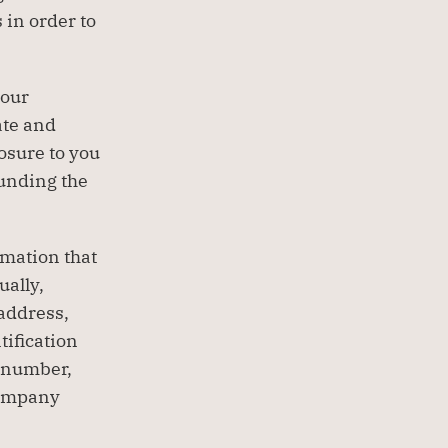
in order to 
our 
te and 
sure to you 
unding the 
mation that 
ally, 
address, 
ification 
 number, 
ompany 