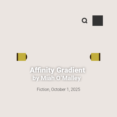
Affinity Gradient
by Miah O’Malley
Fiction, 
October 1, 2025