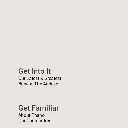
Forty years on and the message
holds stronger than ever.
Get Into It
Our Latest & Greatest
Browse The Archive
Get Familiar
About Phano
Our Contributors