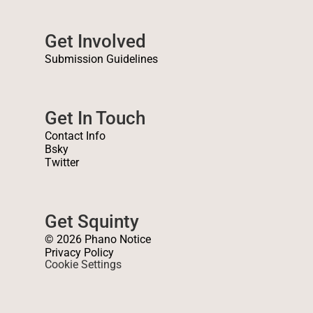
Get Involved
Submission Guidelines
Get In Touch
Contact Info
Bsky
Twitter
Get Squinty
© 2026 Phano Notice
Privacy Policy
Cookie Settings