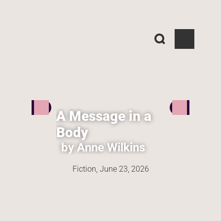
A Message in a 
Body
by Anne Wilkins
Fiction, 
June 23, 2026