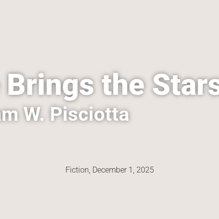
 Brings the Star
m W. Pisciotta
Fiction, 
December 1, 2025