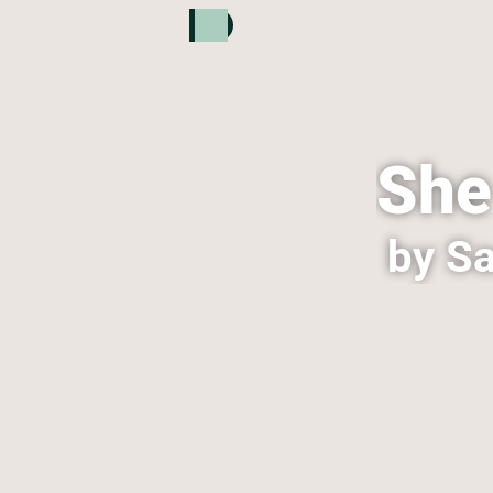
She
by Sa