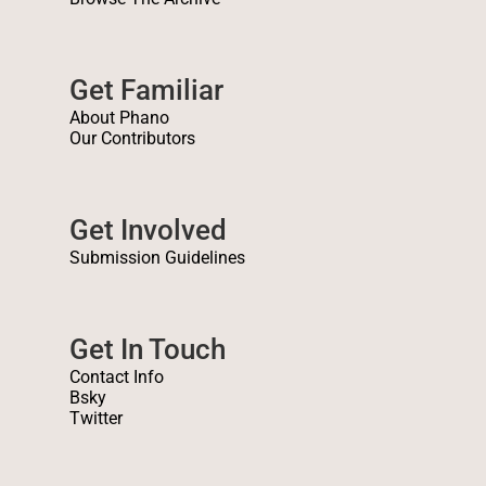
Get Familiar
About Phano
Our Contributors
Get Involved
Submission Guidelines
Get In Touch
Contact Info
Bsky
Twitter