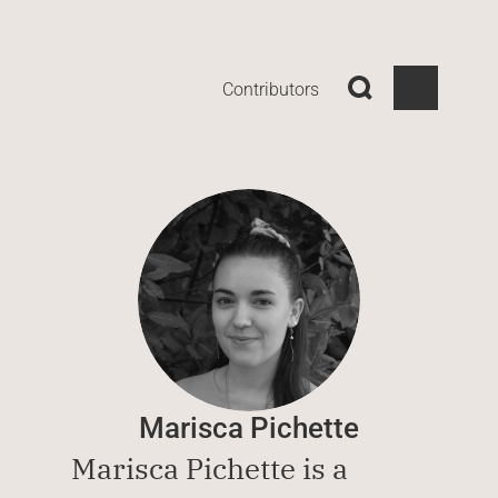
Contributors
Marisca Pichette
Marisca Pichette is a 