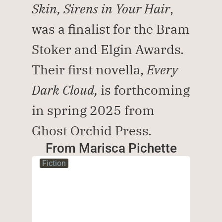
Skin, Sirens in Your Hair
, 
was a finalist for the Bram 
Stoker and Elgin Awards. 
Their first novella, 
Every 
Dark Cloud, 
is forthcoming 
in spring 2025 from 
Ghost Orchid Press.
From Marisca Pichette
Fiction