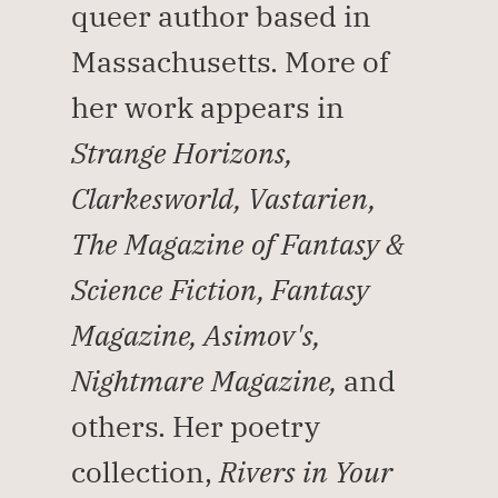
queer author based in 
Massachusetts. More of 
her work appears in 
Strange Horizons, 
Clarkesworld, Vastarien, 
The Magazine of Fantasy & 
Science Fiction, Fantasy 
Magazine, Asimov's, 
Nightmare Magazine,
 and 
others. Her poetry 
collection, 
Rivers in Your 