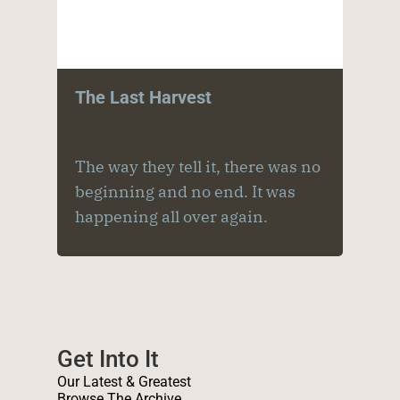
The Last Harvest
The way they tell it, there was no
beginning and no end. It was
happening all over again.
Get Into It
Our Latest & Greatest
Browse The Archive