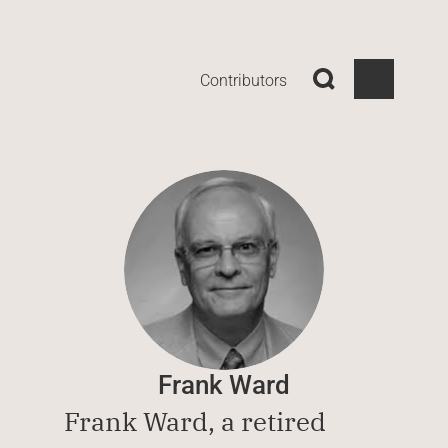
Contributors
Frank Ward
Frank Ward, a retired 