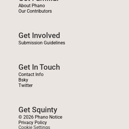
About Phano
Our Contributors
Get Involved
Submission Guidelines
Get In Touch
Contact Info
Bsky
Twitter
Get Squinty
© 2026 Phano Notice
Privacy Policy
Cookie Settings