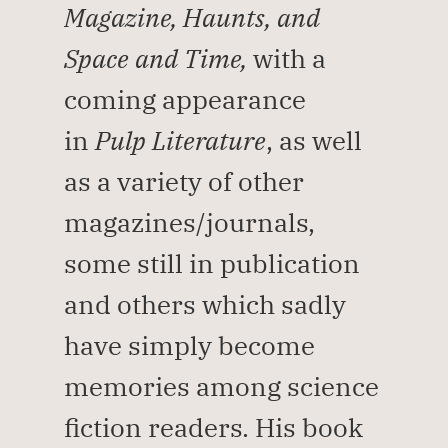
Magazine, Haunts, and 
Space and Time, 
with a 
coming appearance 
in 
Pulp Literature
, as well 
as a variety of other 
magazines/journals, 
some still in publication 
and others which sadly 
have simply become 
memories among science 
fiction readers. His book 