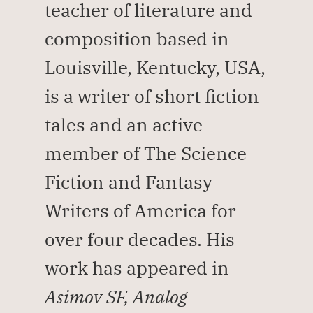
teacher of literature and 
composition based in 
Louisville, Kentucky, USA, 
is a writer of short fiction 
tales and an active 
member of The Science 
Fiction and Fantasy 
Writers of America for 
over four decades. His 
work has appeared in 
Asimov SF, Analog 