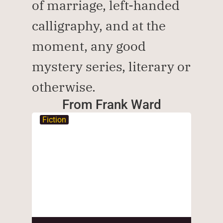
of marriage, left-handed 
calligraphy, and at the 
moment, any good 
mystery series, literary or 
otherwise.
From Frank Ward
Fiction