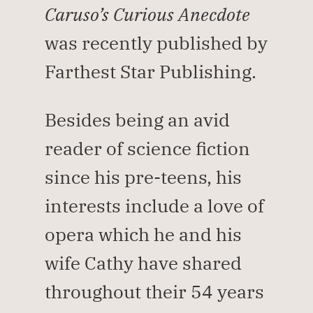
Caruso’s Curious Anecdote 
was recently published by 
Farthest Star Publishing.
Besides being an avid 
reader of science fiction 
since his pre-teens, his 
interests include a love of 
opera which he and his 
wife Cathy have shared 
throughout their 54 years 