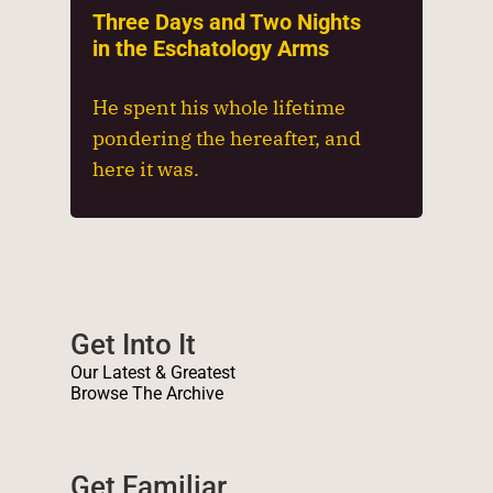
Three Days and Two Nights
in the Eschatology Arms
He spent his whole lifetime
pondering the hereafter, and
here it was.
Get Into It
Our Latest & Greatest
Browse The Archive
Get Familiar