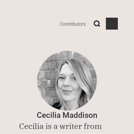
Contributors
Cecilia Maddison
Cecilia is a writer from 