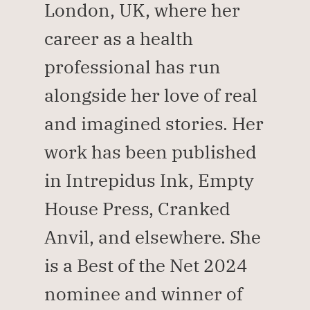
London, UK, where her 
career as a health 
professional has run 
alongside her love of real 
and imagined stories. Her 
work has been published 
in Intrepidus Ink, Empty 
House Press, Cranked 
Anvil, and elsewhere. She 
is a Best of the Net 2024 
nominee and winner of 