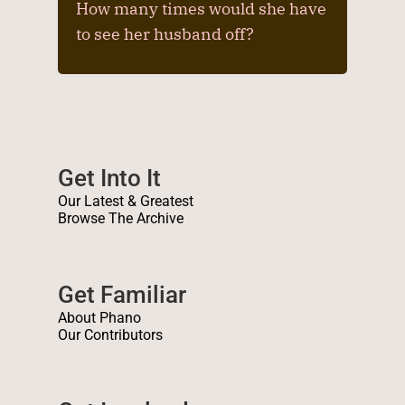
How many times would she have
to see her husband off?
Get Into It
Our Latest & Greatest
Browse The Archive
Get Familiar
About Phano
Our Contributors