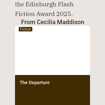
the Edinburgh Flash 
Fiction Award 2025.
From Cecilia Maddison
Fiction
The Departure