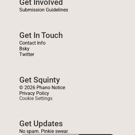
Get Involved
Submission Guidelines
Get In Touch
Contact Info
Bsky
Twitter
Get Squinty
© 2026 Phano Notice
Privacy Policy
Cookie Settings
Get Updates
No spam. Pinkie swear.