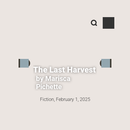
The Last Harvest
by Marisca 
Pichette
Fiction, 
February 1, 2025