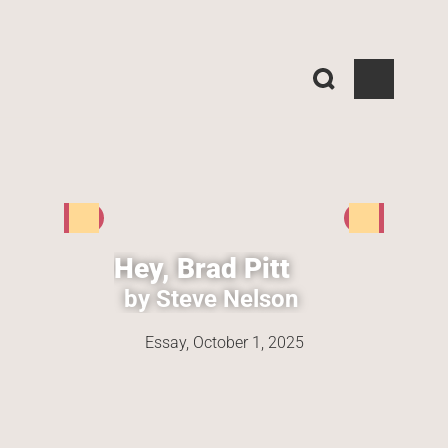
Hey, Brad Pitt
by Steve Nelson
Essay, 
October 1, 2025