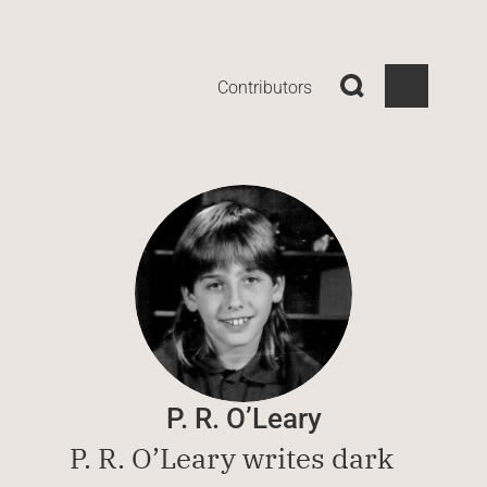
Contributors
P. R. O’Leary
P. R. O’Leary writes dark 