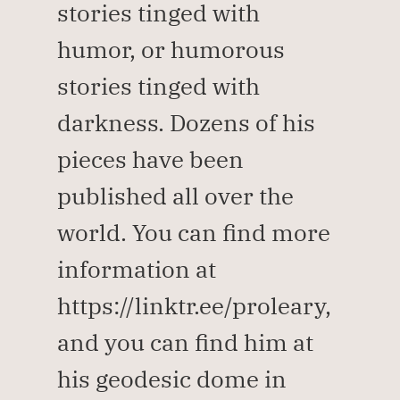
stories tinged with 
humor, or humorous 
stories tinged with 
darkness. Dozens of his 
pieces have been 
published all over the 
world. You can find more 
information at 
https://linktr.ee/proleary, 
and you can find him at 
his geodesic dome in 