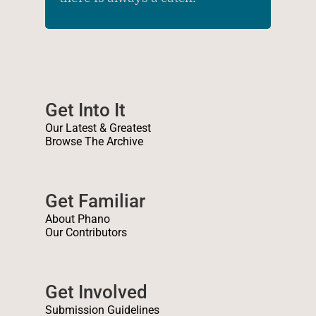
Get Into It
Our Latest & Greatest
Browse The Archive
Get Familiar
About Phano
Our Contributors
Get Involved
Submission Guidelines