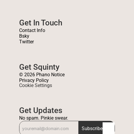
Get In Touch
Contact Info
Bsky
Twitter
Get Squinty
© 2026 Phano Notice
Privacy Policy
Cookie Settings
Get Updates
No spam. Pinkie swear.
Subscribe