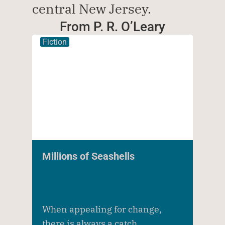
central New Jersey.  
From P. R. O’Leary
Fiction
Millions of Seashells
When appealing for change,
there is always a catch.